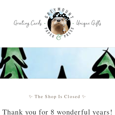
✨ The Shop Is Closed ✨
Thank you for 8 wonderful years!