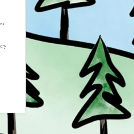
ext
very