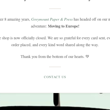
ter 8 amazing years,
Greymount Paper & Press
has headed off on our n
Moving to Europe!
adventure:
 shop is now officially closed. We are so grateful for every card sent, e
order placed, and every kind word shared along the way.
Thank you from the bottom of our hearts. 💚
CONTACT US